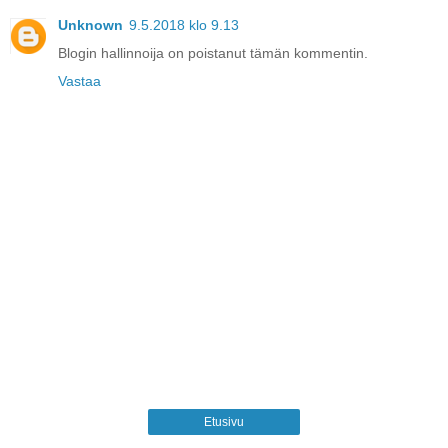
Unknown
9.5.2018 klo 9.13
Blogin hallinnoija on poistanut tämän kommentin.
Vastaa
Etusivu