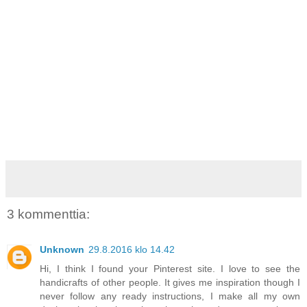
3 kommenttia:
Unknown
29.8.2016 klo 14.42
Hi, I think I found your Pinterest site. I love to see the
handicrafts of other people. It gives me inspiration though I
never follow any ready instructions, I make all my own