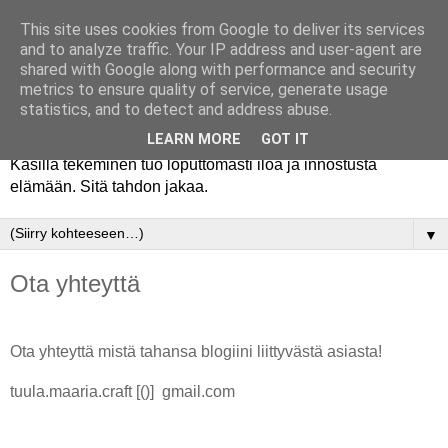
This site uses cookies from Google to deliver its services
and to analyze traffic. Your IP address and user-agent are
shared with Google along with performance and security
metrics to ensure quality of service, generate usage
statistics, and to detect and address abuse.
LEARN MORE
GOT IT
Käsillä tekeminen tuo loputtomasti iloa ja innostusta
elämään. Sitä tahdon jakaa.
▼
Ota yhteyttä
Ota yhteyttä mistä tahansa blogiini liittyvästä asiasta!
tuula.maaria.craft [()] gmail.com