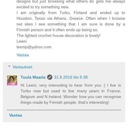
designs but just browsing what others do gets me always
excited to try something new.
I am originally from Turku, Finland and ended up to
Houston, Texas via Athens, Greece. Often when I browse
net sites I see something that I am sure is done by a
Finnish person and it often ends up being so.
The lighted crochet house decoration is lovely!
Leeni
leenip@yahoo.com
Vastaa
Vastaukset
Tuula Maaria
31.8.2016 klo 8.38
Hi Leeni, very interesting to hear from you :) I live in
Turku now but used to live many years in France,
Belgium and N.Ireland. Wonder how you can recognise
things made by Finnish people, that's interesting!
Vastaa