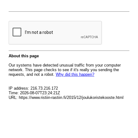
About this page
Our systems have detected unusual traffic from your computer
network. This page checks to see if it's really you sending the
requests, and not a robot.
Why did this happen?
IP address: 216.73.216.172
Time: 2026-08-07T23:24:21Z
URL: https://www.ristiin-rastiin.fi/2015/12/joulukoristekooste.html